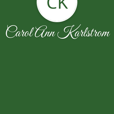
CK
Carol Ann Karlstrom