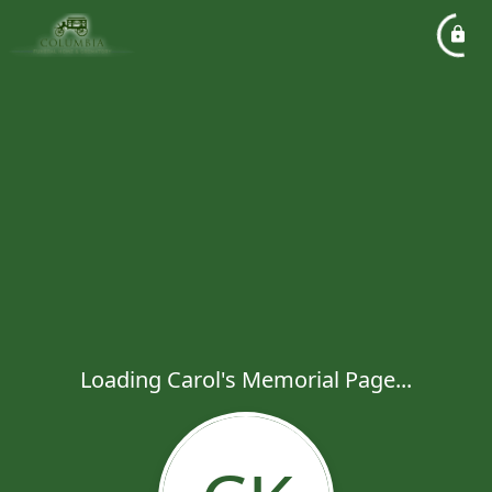
Loading Carol's Memorial Page...