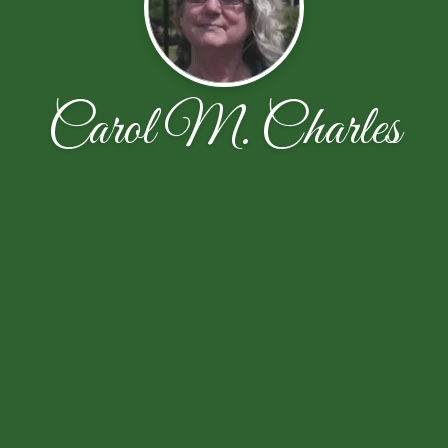
Carol M. Charles