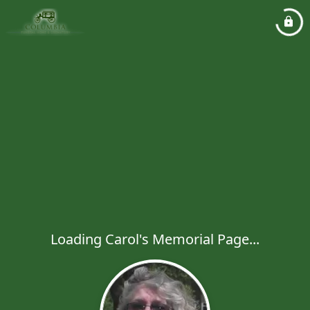
Loading Carol's Memorial Page...