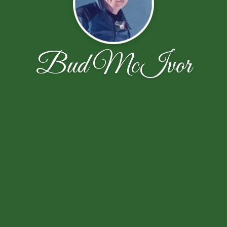
Bud McIvor