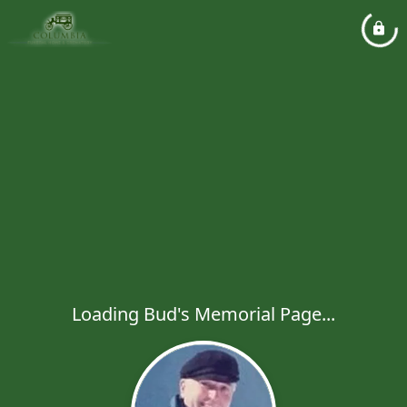
Loading Bud's Memorial Page...