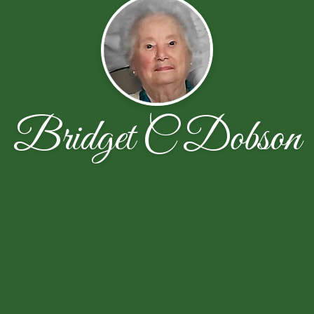
Bridget C Dobson