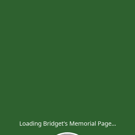
Loading Bridget's Memorial Page...