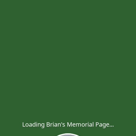
Loading Brian's Memorial Page...