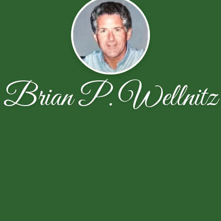
Brian P. Wellnitz