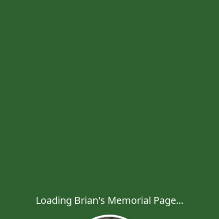
Loading Brian's Memorial Page...