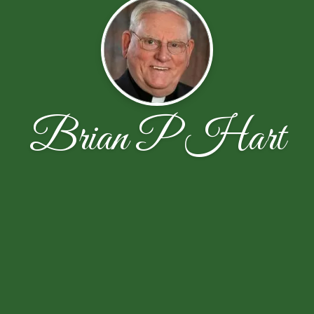
Brian P Hart