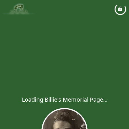
Loading Billie's Memorial Page...