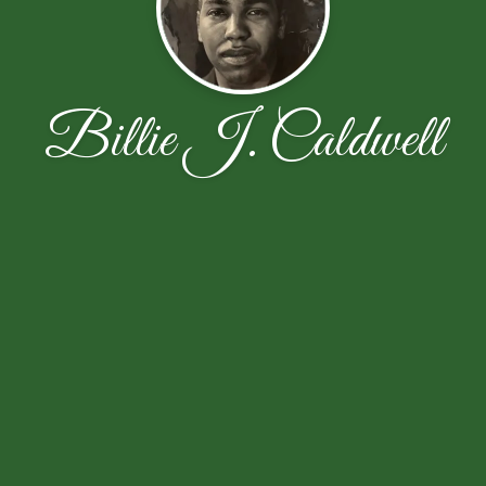
Billie J. Caldwell