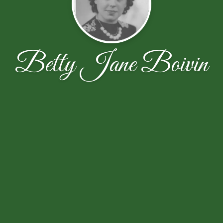
Betty Jane Boivin