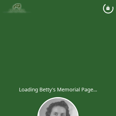
Loading Betty's Memorial Page...