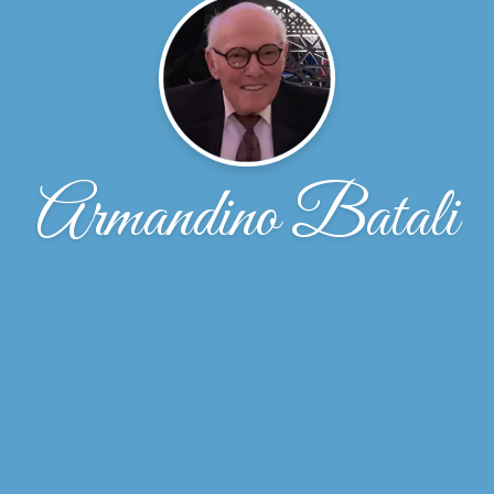
Armandino Batali