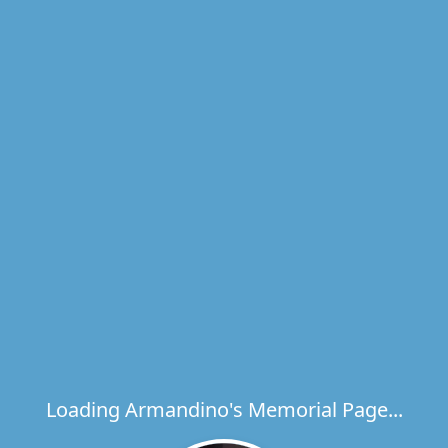
Loading Armandino's Memorial Page...