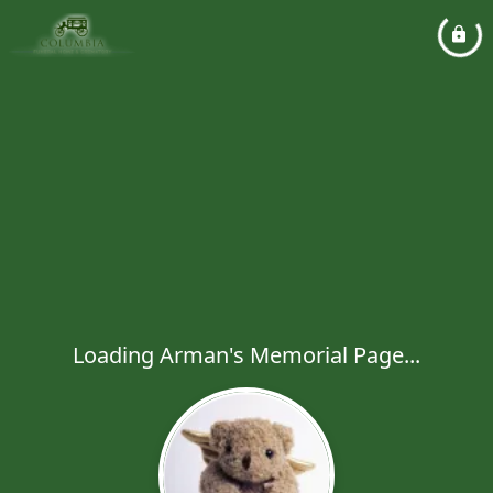
Loading Arman's Memorial Page...