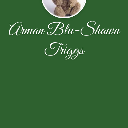
Arman Blu-Shawn
Triggs