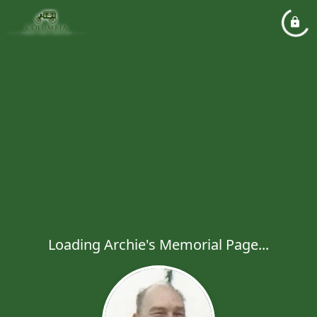
Loading Archie's Memorial Page...