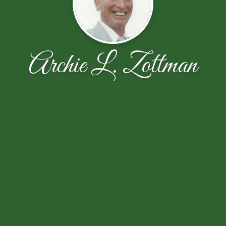
Archie L. Zottman