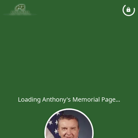
Loading Anthony's Memorial Page...