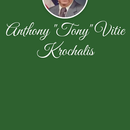
Anthony "Tony" Vitie
Krochalis