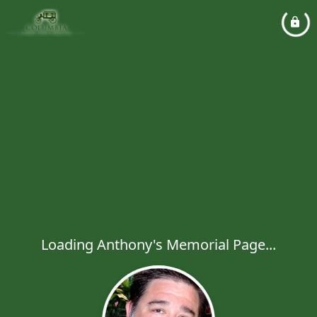
Loading Anthony's Memorial Page...