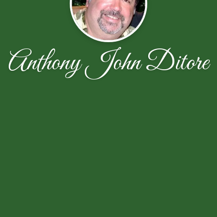
Anthony John Ditore