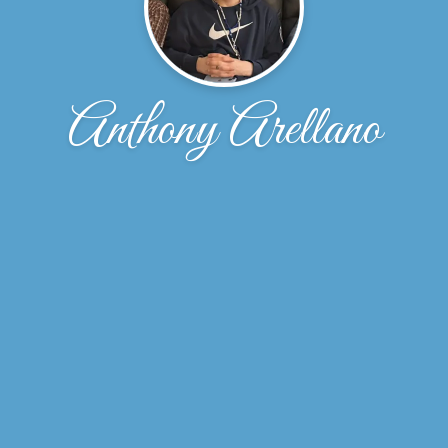
Anthony Arellano