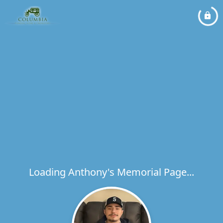
Loading Anthony's Memorial Page...