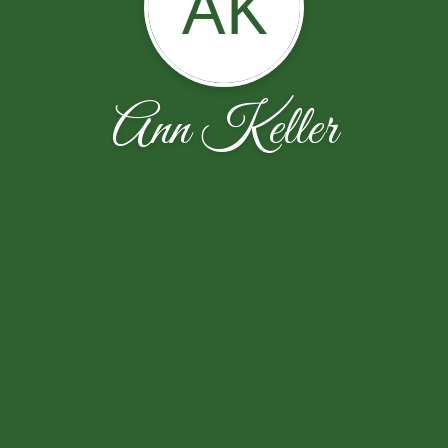
AK
Ann Keller