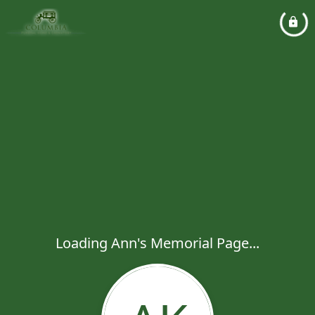
Loading Ann's Memorial Page...