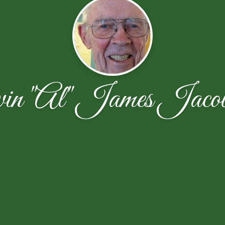
vin "Al" James Jacob