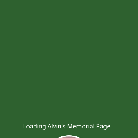
Loading Alvin's Memorial Page...