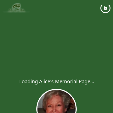
Loading Alice's Memorial Page...