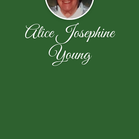
Alice Josephine
Young