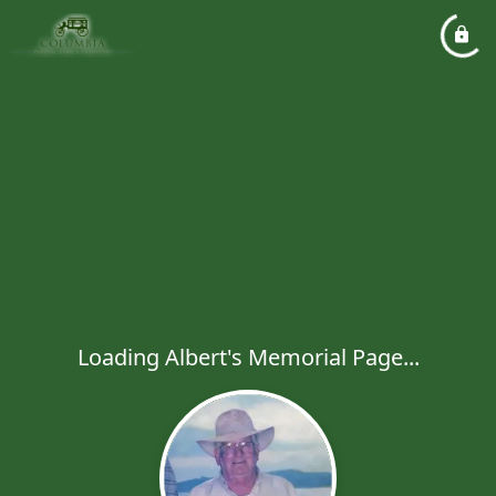
Loading Albert's Memorial Page...