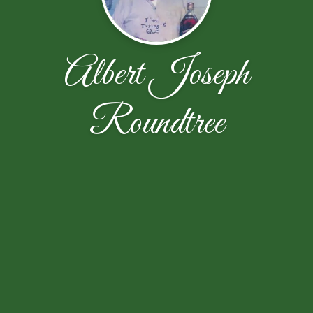
Albert Joseph
Roundtree