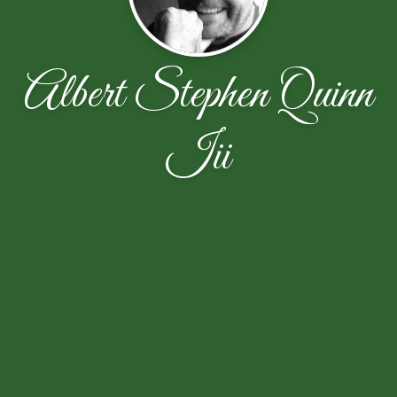
Albert Stephen Quinn
Iii