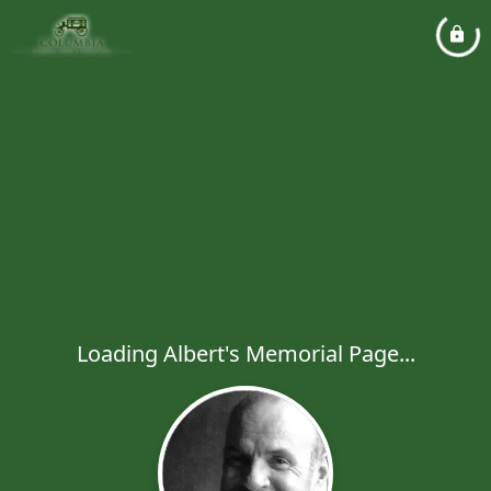
Loading Albert's Memorial Page...